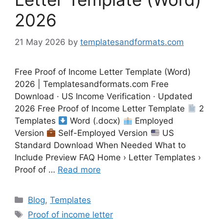
2026
21 May 2026
by
templatesandformats.com
Free Proof of Income Letter Template (Word)
2026 | Templatesandformats.com Free
Download · US Income Verification · Updated
2026 Free Proof of Income Letter Template
2
Templates
Word (.docx)
Employed
Version
Self-Employed Version
US
Standard Download When Needed What to
Include Preview FAQ Home › Letter Templates ›
Proof of …
Read more
Categories
Blog
,
Templates
Tags
Proof of income letter