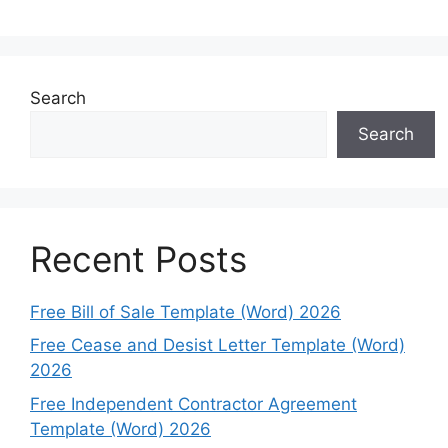
Search
Search
Recent Posts
Free Bill of Sale Template (Word) 2026
Free Cease and Desist Letter Template (Word)
2026
Free Independent Contractor Agreement
Template (Word) 2026