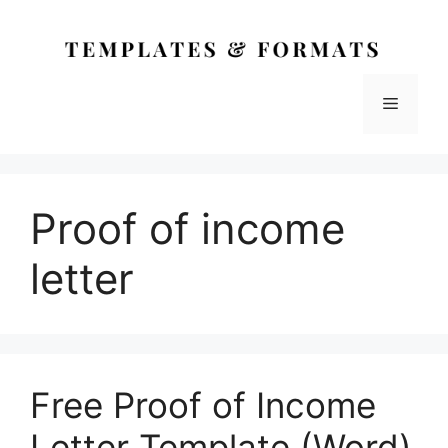
Skip
to
content
Menu
Proof of income
letter
Free Proof of Income
Letter Template (Word)