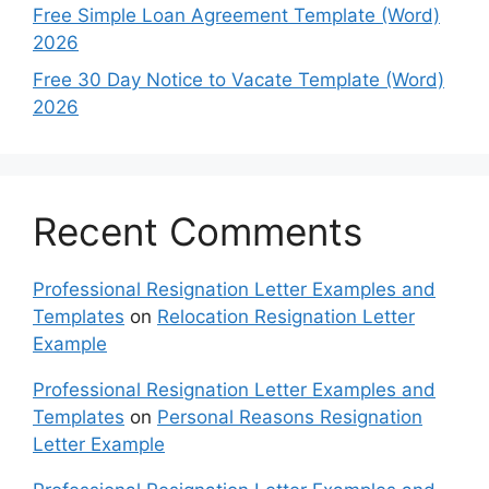
Free Simple Loan Agreement Template (Word)
2026
Free 30 Day Notice to Vacate Template (Word)
2026
Recent Comments
Professional Resignation Letter Examples and
Templates
on
Relocation Resignation Letter
Example
Professional Resignation Letter Examples and
Templates
on
Personal Reasons Resignation
Letter Example