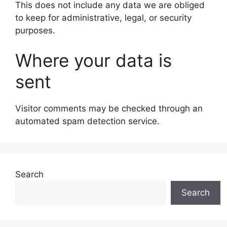
This does not include any data we are obliged
to keep for administrative, legal, or security
purposes.
Where your data is
sent
Visitor comments may be checked through an
automated spam detection service.
Search
Search