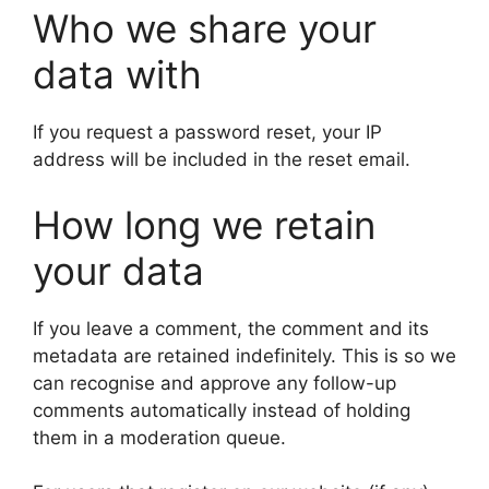
Who we share your
data with
If you request a password reset, your IP
address will be included in the reset email.
How long we retain
your data
If you leave a comment, the comment and its
metadata are retained indefinitely. This is so we
can recognise and approve any follow-up
comments automatically instead of holding
them in a moderation queue.