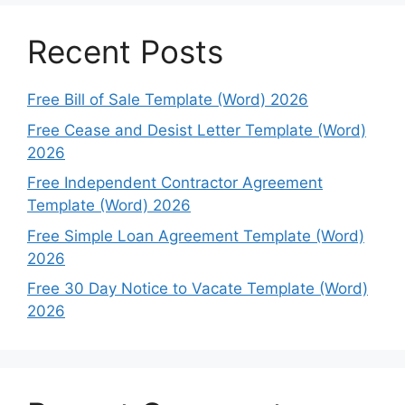
Recent Posts
Free Bill of Sale Template (Word) 2026
Free Cease and Desist Letter Template (Word)
2026
Free Independent Contractor Agreement
Template (Word) 2026
Free Simple Loan Agreement Template (Word)
2026
Free 30 Day Notice to Vacate Template (Word)
2026