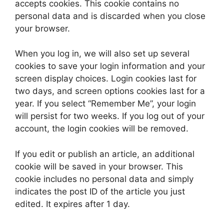
accepts cookies. This cookie contains no
personal data and is discarded when you close
your browser.
When you log in, we will also set up several
cookies to save your login information and your
screen display choices. Login cookies last for
two days, and screen options cookies last for a
year. If you select “Remember Me”, your login
will persist for two weeks. If you log out of your
account, the login cookies will be removed.
If you edit or publish an article, an additional
cookie will be saved in your browser. This
cookie includes no personal data and simply
indicates the post ID of the article you just
edited. It expires after 1 day.