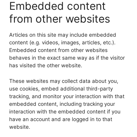
Embedded content
from other websites
Articles on this site may include embedded
content (e.g. videos, images, articles, etc.).
Embedded content from other websites
behaves in the exact same way as if the visitor
has visited the other website.
These websites may collect data about you,
use cookies, embed additional third-party
tracking, and monitor your interaction with that
embedded content, including tracking your
interaction with the embedded content if you
have an account and are logged in to that
website.