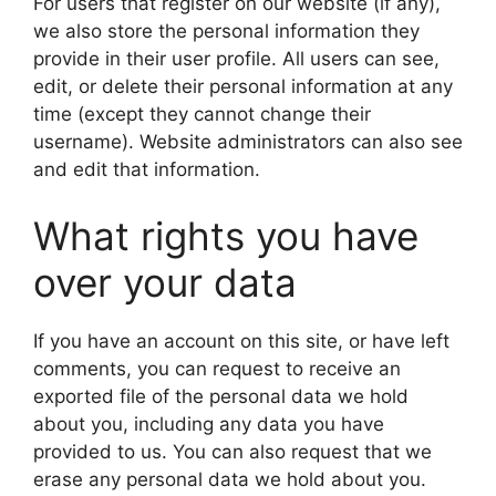
For users that register on our website (if any),
we also store the personal information they
provide in their user profile. All users can see,
edit, or delete their personal information at any
time (except they cannot change their
username). Website administrators can also see
and edit that information.
What rights you have
over your data
If you have an account on this site, or have left
comments, you can request to receive an
exported file of the personal data we hold
about you, including any data you have
provided to us. You can also request that we
erase any personal data we hold about you.