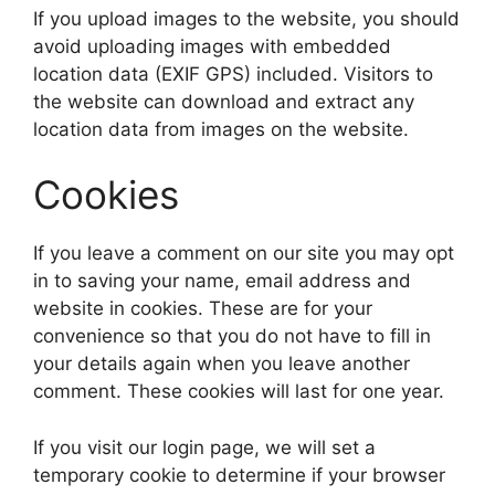
If you upload images to the website, you should
avoid uploading images with embedded
location data (EXIF GPS) included. Visitors to
the website can download and extract any
location data from images on the website.
Cookies
If you leave a comment on our site you may opt
in to saving your name, email address and
website in cookies. These are for your
convenience so that you do not have to fill in
your details again when you leave another
comment. These cookies will last for one year.
If you visit our login page, we will set a
temporary cookie to determine if your browser