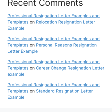
Recent Comments
Professional Resignation Letter Examples and
Templates
on
Relocation Resignation Letter
Example
Professional Resignation Letter Examples and
Templates
on
Personal Reasons Resignation
Letter Example
Professional Resignation Letter Examples and
Templates
on
Career Change Resignation Letter
example
Professional Resignation Letter Examples and
Templates
on
Standard Resignation Letter
Example