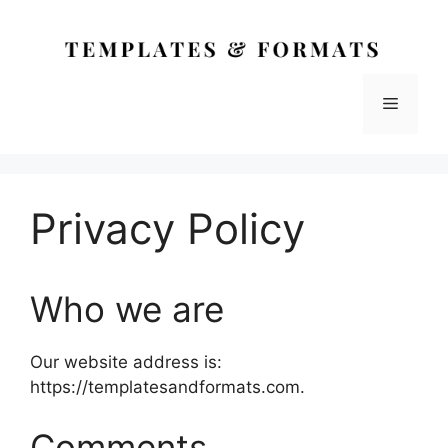
Skip
to
content
Menu
Privacy Policy
Who we are
Our website address is:
https://templatesandformats.com.
Comments