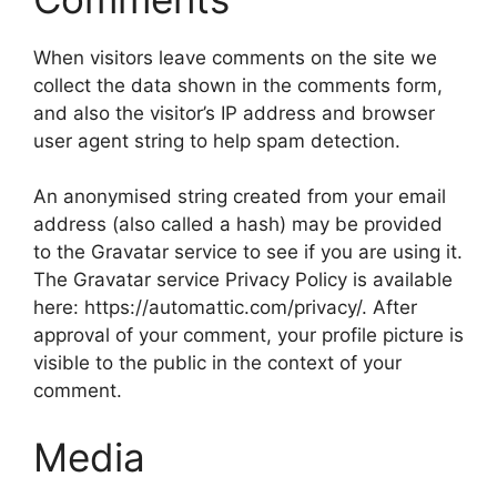
When visitors leave comments on the site we
collect the data shown in the comments form,
and also the visitor’s IP address and browser
user agent string to help spam detection.
An anonymised string created from your email
address (also called a hash) may be provided
to the Gravatar service to see if you are using it.
The Gravatar service Privacy Policy is available
here: https://automattic.com/privacy/. After
approval of your comment, your profile picture is
visible to the public in the context of your
comment.
Media