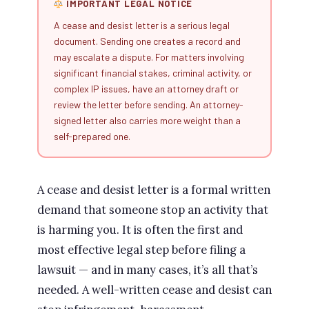
IMPORTANT LEGAL NOTICE
A cease and desist letter is a serious legal
document. Sending one creates a record and
may escalate a dispute. For matters involving
significant financial stakes, criminal activity, or
complex IP issues, have an attorney draft or
review the letter before sending. An attorney-
signed letter also carries more weight than a
self-prepared one.
A cease and desist letter is a formal written
demand that someone stop an activity that
is harming you. It is often the first and
most effective legal step before filing a
lawsuit — and in many cases, it’s all that’s
needed. A well-written cease and desist can