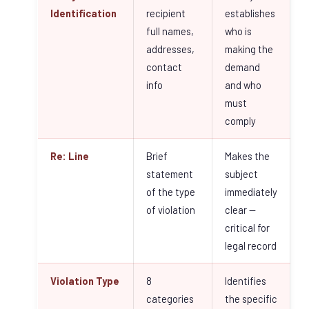
Identification
recipient
establishes
full names,
who is
addresses,
making the
contact
demand
info
and who
must
comply
Re: Line
Brief
Makes the
statement
subject
of the type
immediately
of violation
clear —
critical for
legal record
Violation Type
8
Identifies
categories
the specific