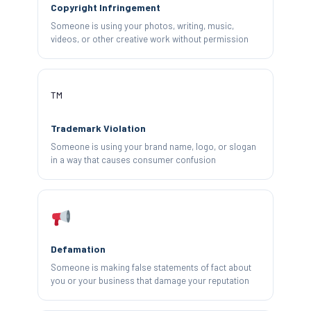
Copyright Infringement
Someone is using your photos, writing, music,
videos, or other creative work without permission
™️
Trademark Violation
Someone is using your brand name, logo, or slogan
in a way that causes consumer confusion
Defamation
Someone is making false statements of fact about
you or your business that damage your reputation