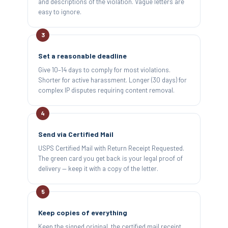
and descriptions of the violation. Vague letters are
easy to ignore.
Set a reasonable deadline
Give 10–14 days to comply for most violations.
Shorter for active harassment. Longer (30 days) for
complex IP disputes requiring content removal.
Send via Certified Mail
USPS Certified Mail with Return Receipt Requested.
The green card you get back is your legal proof of
delivery — keep it with a copy of the letter.
Keep copies of everything
Keep the signed original, the certified mail receipt,