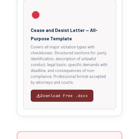
Cease and Desist Letter — All-
Purpose Template
Covers all major violation types with
checkboxes. Structured sections for: party
identification, description of unlawful
conduct, legal basis, specific demands with
deadline, and consequences of non-
compliance. Professional format accepted
by attorneys and courts.
Download Free .docx