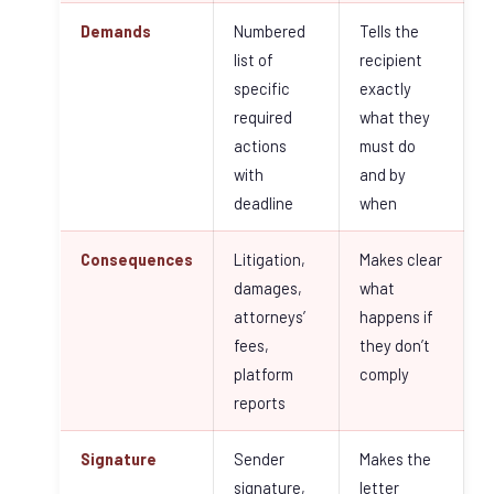
Demands
Numbered
Tells the
list of
recipient
specific
exactly
required
what they
actions
must do
with
and by
deadline
when
Consequences
Litigation,
Makes clear
damages,
what
attorneys’
happens if
fees,
they don’t
platform
comply
reports
Signature
Sender
Makes the
signature,
letter