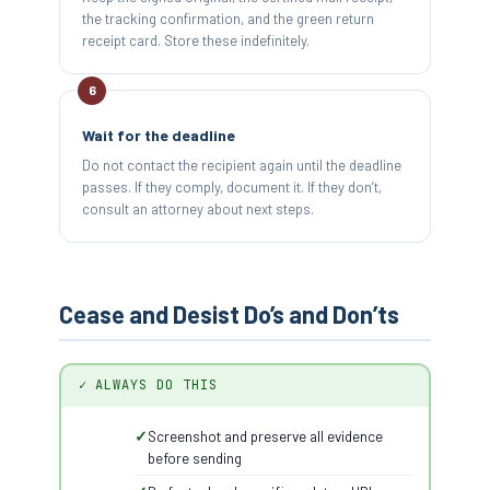
the tracking confirmation, and the green return
receipt card. Store these indefinitely.
Wait for the deadline
Do not contact the recipient again until the deadline
passes. If they comply, document it. If they don’t,
consult an attorney about next steps.
Cease and Desist Do’s and Don’ts
✓ ALWAYS DO THIS
Screenshot and preserve all evidence
before sending