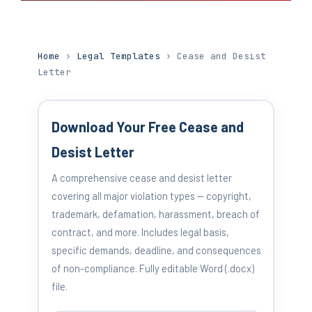
Home
›
Legal Templates
› Cease and Desist
Letter
Download Your Free Cease and
Desist Letter
A comprehensive cease and desist letter
covering all major violation types — copyright,
trademark, defamation, harassment, breach of
contract, and more. Includes legal basis,
specific demands, deadline, and consequences
of non-compliance. Fully editable Word (.docx)
file.