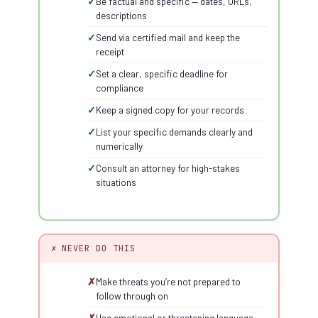
Be factual and specific — dates, URLs,
descriptions
Send via certified mail and keep the
receipt
Set a clear, specific deadline for
compliance
Keep a signed copy for your records
List your specific demands clearly and
numerically
Consult an attorney for high-stakes
situations
✗ NEVER DO THIS
Make threats you’re not prepared to
follow through on
Use emotional or threatening language