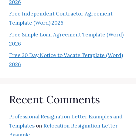
2026
Free Independent Contractor Agreement
Template (Word) 2026
Free Simple Loan Agreement Template (Word)
2026
Free 30 Day Notice to Vacate Template (Word)
2026
Recent Comments
Professional Resignation Letter Examples and
Templates
on
Relocation Resignation Letter
Example