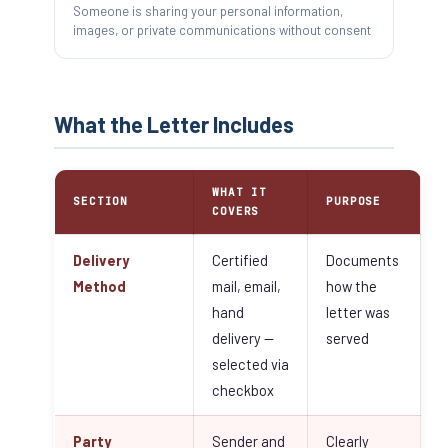
Someone is sharing your personal information,
images, or private communications without consent
What the Letter Includes
WHAT IT
SECTION
PURPOSE
COVERS
Delivery
Certified
Documents
Method
mail, email,
how the
hand
letter was
delivery —
served
selected via
checkbox
Party
Sender and
Clearly