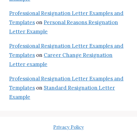
Professional Resignation Letter Examples and
Templates
on
Personal Reasons Resignation
Letter Example
Professional Resignation Letter Examples and
Templates
on
Career Change Resignation
Letter example
Professional Resignation Letter Examples and
Templates
on
Standard Resignation Letter
Example
Privacy Policy