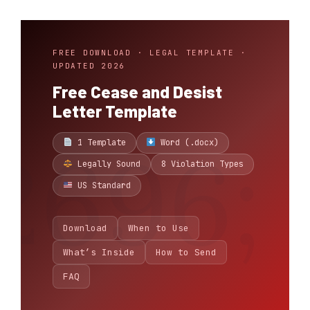
FREE DOWNLOAD · LEGAL TEMPLATE ·
UPDATED 2026
Free Cease and Desist
Letter Template
1 Template
Word (.docx)
Legally Sound
8 Violation Types
US Standard
Download
When to Use
What’s Inside
How to Send
FAQ