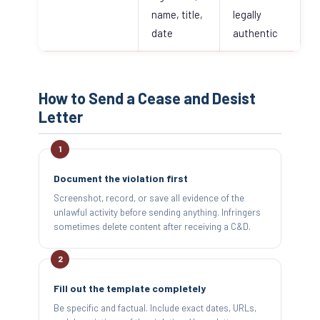
name, title,
legally
date
authentic
How to Send a Cease and Desist
Letter
Document the violation first
Screenshot, record, or save all evidence of the
unlawful activity before sending anything. Infringers
sometimes delete content after receiving a C&D.
Fill out the template completely
Be specific and factual. Include exact dates, URLs,