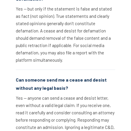
Yes — but only if the statement is false and stated
as fact (not opinion). True statements and clearly
stated opinions generally don’t constitute
defamation. A cease and desist for defamation
should demand removal of the false content and a
public retraction if applicable. For social media
defamation, you may also file a report with the
platform simultaneously.
Can someone send me a cease and desist
without any legal basis?
Yes — anyone can send a cease and desist letter,
even without a valid legal claim. If you receive one,
read it carefully and consider consulting an attorney
before responding or complying. Responding may
constitute an admission. Ignoring a legitimate C&D,