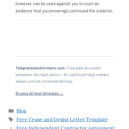
however, can be used against you in court as
evidence that you knowingly continued the violation.
Templatesandformats.com
· Free legal document
templates. Not legal advice — for significant legal matters,
always consult a licensed attorney.
Browse all legal templates →
Categories
Blog
Tags
Free Cease and Desist Letter Template
Free Independent Contractor Agreement