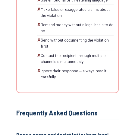
Make false or exaggerated claims about
the violation
Demand money without a legal basis to do
so
Send without documenting the violation
first
Contact the recipient through multiple
channels simultaneously
Ignore their response — always read it
carefully
Frequently Asked Questions
Does a cease and desist letter have legal