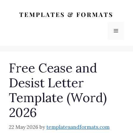
Skip
to
content
Menu
Free Cease and
Desist Letter
Template (Word)
2026
22 May 2026
by
templatesandformats.com