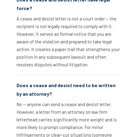
force?
A cease and desist letter is not a court order — the
recipient is not legally required to comply with it.
However, it serves as formal notice that you are
aware of the violation and prepared to take legal
action. It creates a paper trail that strengthens your
position in any subsequent lawsuit and often
resolves disputes without litigation.
Does a cease and desist need to be written
by an attorney?
No — anyone can send a cease and desist letter.
However, a letter from an attorney on law firm
letterhead carries significantly more weight and is
more likely to prompt compliance. For minor
infringements or clear-cut situations (someone