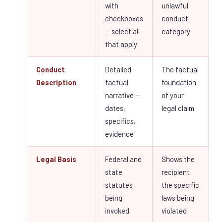
with
unlawful
checkboxes
conduct
— select all
category
that apply
Conduct
Detailed
The factual
Description
factual
foundation
narrative —
of your
dates,
legal claim
specifics,
evidence
Legal Basis
Federal and
Shows the
state
recipient
statutes
the specific
being
laws being
invoked
violated