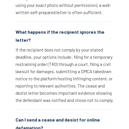
using your exact photo without permission), a well-
written self-prepared letter is often sufficient.
What happens if the recipient ignores the
letter?
If the recipient does not comply by your stated
deadline, your options include: filing for a temporary
restraining order (TRO) through a court, filing a civil
lawsuit for damages, submitting a DMCA takedown
notice to the platform hosting infringing content, or
reporting to relevant authorities. The cease and
desist letter becomes important evidence showing
the defendant was notified and chose not to comply.
Can I send a cease and desist for online
defamation?