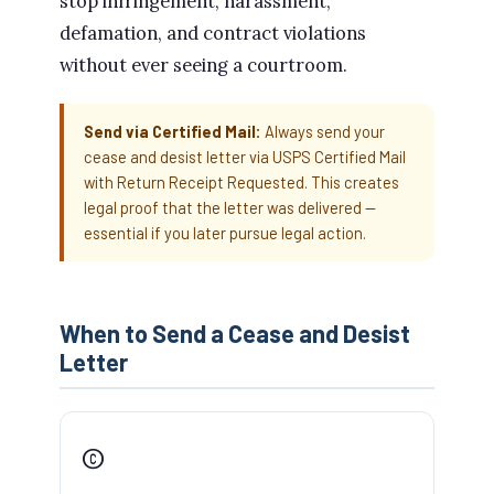
stop infringement, harassment,
defamation, and contract violations
without ever seeing a courtroom.
Send via Certified Mail:
Always send your
cease and desist letter via USPS Certified Mail
with Return Receipt Requested. This creates
legal proof that the letter was delivered —
essential if you later pursue legal action.
When to Send a Cease and Desist
Letter
©️