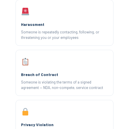
Harassment
Someone is repeatedly contacting, following, or
threatening you or your employees
Breach of Contract
Someone is violating the terms of a signed
agreement — NDA, non-compete, service contract
Privacy Violation