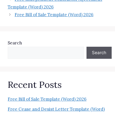
Template (Word) 2026
Free Bill of Sale Template (Word) 2026
Search
Search
Recent Posts
Free Bill of Sale Template (Word) 2026
Free Cease and Desist Letter Template (Word)