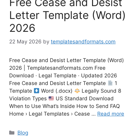
Free Cease and Desist
Letter Template (Word)
2026
22 May 2026
by
templatesandformats.com
Free Cease and Desist Letter Template (Word)
2026 | Templatesandformats.com Free
Download · Legal Template · Updated 2026
Free Cease and Desist Letter Template
1
Template
Word (.docx)
Legally Sound 8
Violation Types
US Standard Download
When to Use What’s Inside How to Send FAQ
Home › Legal Templates › Cease …
Read more
Categories
Blog