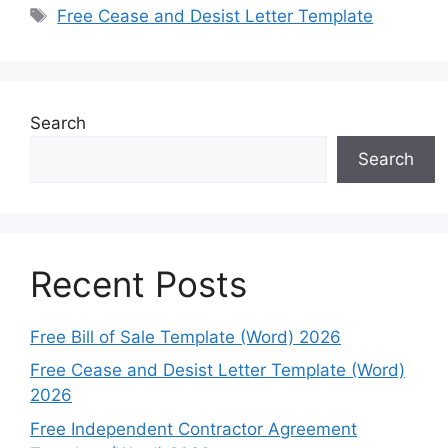
Tags
Free Cease and Desist Letter Template
Search
Search
Recent Posts
Free Bill of Sale Template (Word) 2026
Free Cease and Desist Letter Template (Word)
2026
Free Independent Contractor Agreement