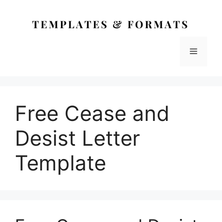
Skip
to
content
Menu
Free Cease and
Desist Letter
Template