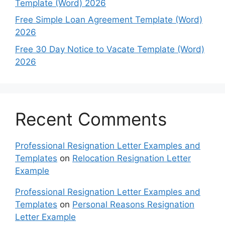
Template (Word) 2026
Free Simple Loan Agreement Template (Word)
2026
Free 30 Day Notice to Vacate Template (Word)
2026
Recent Comments
Professional Resignation Letter Examples and
Templates
on
Relocation Resignation Letter
Example
Professional Resignation Letter Examples and
Templates
on
Personal Reasons Resignation
Letter Example