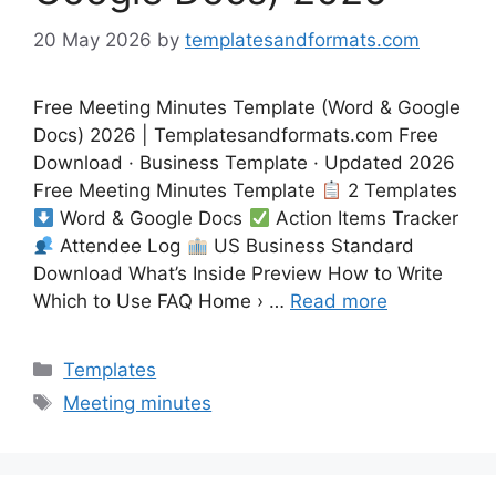
20 May 2026
by
templatesandformats.com
Free Meeting Minutes Template (Word & Google
Docs) 2026 | Templatesandformats.com Free
Download · Business Template · Updated 2026
Free Meeting Minutes Template
2 Templates
Word & Google Docs
Action Items Tracker
Attendee Log
US Business Standard
Download What’s Inside Preview How to Write
Which to Use FAQ Home › …
Read more
Categories
Templates
Tags
Meeting minutes