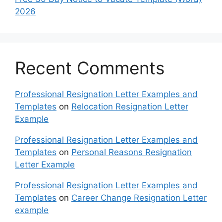
2026
Recent Comments
Professional Resignation Letter Examples and
Templates
on
Relocation Resignation Letter
Example
Professional Resignation Letter Examples and
Templates
on
Personal Reasons Resignation
Letter Example
Professional Resignation Letter Examples and
Templates
on
Career Change Resignation Letter
example