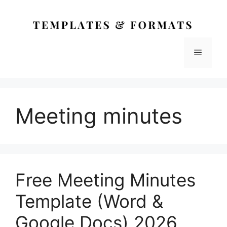
Skip
to
content
Menu
Meeting minutes
Free Meeting Minutes
Template (Word &
Google Docs) 2026