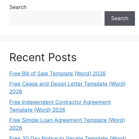
Search
Search
Recent Posts
Free Bill of Sale Template (Word) 2026
Free Cease and Desist Letter Template (Word)
2026
Free Independent Contractor Agreement
Template (Word) 2026
Free Simple Loan Agreement Template (Word)
2026
Free 30 Day Notice to Vacate Template (Word)